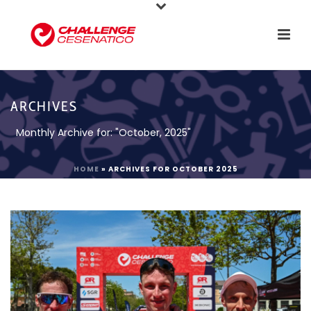
ARCHIVES
Monthly Archive for: "October, 2025"
HOME
»
ARCHIVES FOR OCTOBER 2025