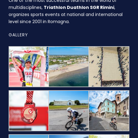
One of the most successful teams in the world of
multidisciplines,
Triathlon Duathlon SGR Rimini
,
organizes sports events at national and international
level since 2001 in Romagna.
GALLERY