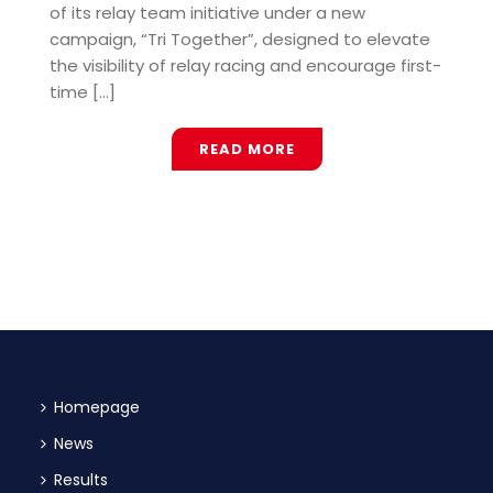
of its relay team initiative under a new
campaign, “Tri Together”, designed to elevate
the visibility of relay racing and encourage first-
time [...]
READ MORE
Homepage
News
Results