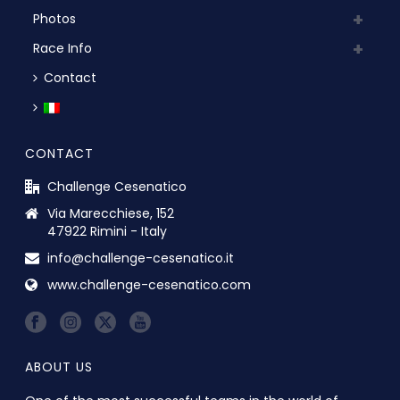
Photos
Race Info
Contact
CONTACT
Challenge Cesenatico
Via Marecchiese, 152
47922 Rimini - Italy
info@challenge-cesenatico.it
www.challenge-cesenatico.com
ABOUT US