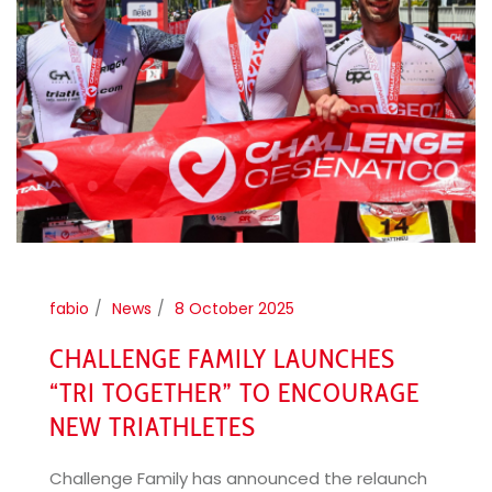
fabio
News
8 October 2025
CHALLENGE FAMILY LAUNCHES
“TRI TOGETHER” TO ENCOURAGE
NEW TRIATHLETES
Challenge Family has announced the relaunch